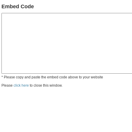
Embed Code
* Please copy and paste the embed code above to your website
Please
click here
to close this window.