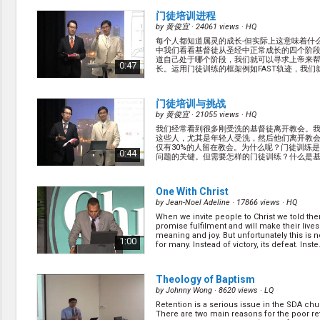
... (
more
)
门徒培训进程
by
黄俊宜
· 24061 views ·
HQ
每个人都知道属灵的成长-但实际上这意味着什
中我们看看基督徒从圣经中正常成长的四个阶
道自己处于哪个阶段，我们就可以寻求上帝来
0:47
长。运用门徒训练的框架例如FAST轨迹，我们
一个本地教会。 (
more
)
门徒培训与挑战
by
黄俊宜
· 21055 views ·
HQ
我们经常看到很多刚受洗的基督徒离开教会。
这些人，尤其是年轻人受洗，然后他们离开教
仅有30%的人留在教会。为什么呢？门徒训练
0:44
问题的关键。但需要怎样的门徒训练？什么是
训练？ (
more
)
One With Christ
by
Jean-Noel Adeline
· 17866 views ·
HQ
When we invite people to Christ we told th
promise fulfilment and will make their lives 
meaning and joy. But unfortunately this is n
1:00
for many. Instead of victory, its defeat. Inste..
Theology of Baptism
by
Johnny Wong
· 8620 views ·
LQ
Retention is a serious issue in the SDA chu
There are two main reasons for the poor ret