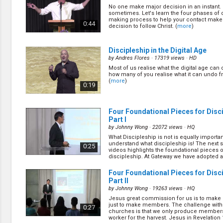
Discipleship
No one make major decision in an instant. I
Evangelism
sometimes. Let's learn the four phases of 
Home Groups
making process to help your contact make 
0:44
decision to follow Christ. (
more
)
Laws of God
Leadership
Prayer
Discipleship in the Digital Age
Relationship
by
Andres Flores
· 17319 views ·
HD
SDA Heritage
Most of us realise what the digital age can 
how many of you realise what it can undo 
Soul Winning
(
more
)
0:19
Testimonies
Visitation
Youth Conference
Four Foundational Pieces for Disci
OTHER LANGUAGES
Part I
by
Johnny Wong
· 22072 views ·
HQ
Chinese Subtitled
What Discipleship is not is equally importan
understand what discipleship is! The next s
0:25
videos highlights the foundational pieces o
discipleship. At Gateway we have adopted a
tra... (
more
)
Four Foundational Pieces for Disci
Part II
by
Johnny Wong
· 19263 views ·
HQ
Jesus great commission for us is to make d
just to make members. The challenge wit
0:27
churches is that we only produce members
worker for the harvest. Jesus in Revelation 