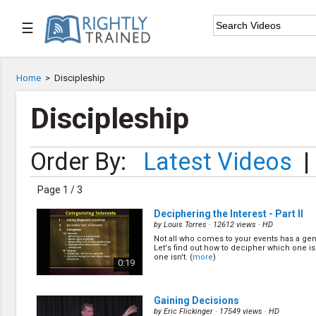
☰

Home
Home
>
Discipleship

Series List
Discipleship

Speaker List
Order By:
Latest Videos
|

Subscribe
Page 1 / 3
TOPIC LIST
Deciphering the Interest - Part II
Bible Study
by
Louis Torres
· 12612 views ·
HD
Bible Weekend
Not all who comes to your events has a gen
Let's find out how to decipher which one i
Big Camp
one isn't. (
more
)
0:19
CARE/Cell Groups
Christian Finance
Christian Ministry
Gaining Decisions
Church Planting
by
Eric Flickinger
· 17549 views ·
HD