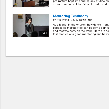
pre-mature baptisms and b) lack of disciple
1:21
session we look at the Biblical model and p.
Mentoring Testimony
by
Tina Wong
· 18150 views ·
HQ
As a leader in the church, how do we ment
baptise so that they too can become spiritu
and ready to carry on the work? Here are 
0:48
testimonies of a good mentoring and how
blessing it ca... (
more
)