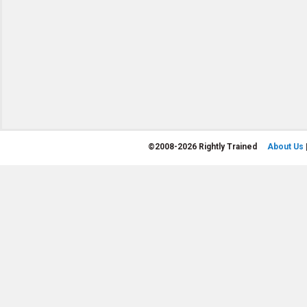
©
2008-2026 Rightly Trained
About Us