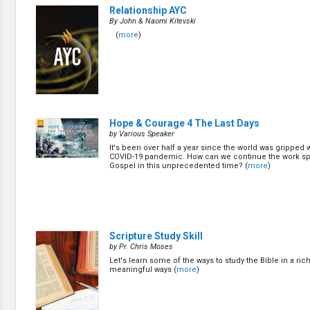
Relationship AYC
By John & Naomi Kitevski
(
more
)
Hope & Courage 4 The Last Days
by Various Speaker
It's been over half a year since the world was gripped w
COVID-19 pandemic. How can we continue the work sp
Gospel in this unprecedented time? (
more
)
Scripture Study Skill
by Pr. Chris Moses
Let's learn some of the ways to study the Bible in a ric
meaningful ways (
more
)