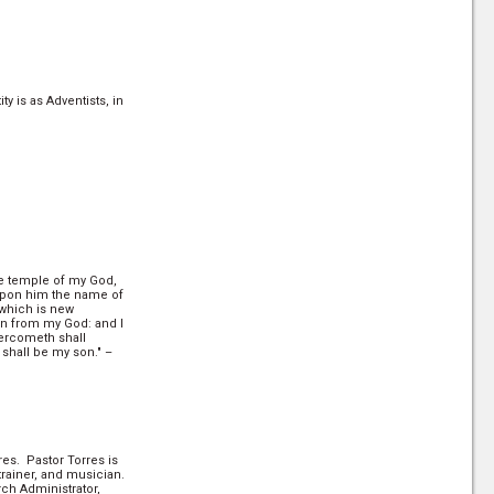
y is as Adventists, in
the temple of my God,
 upon him the name of
 which is new
n from my God: and I
vercometh shall
e shall be my son." –
res. Pastor Torres is
trainer, and musician.
rch Administrator,