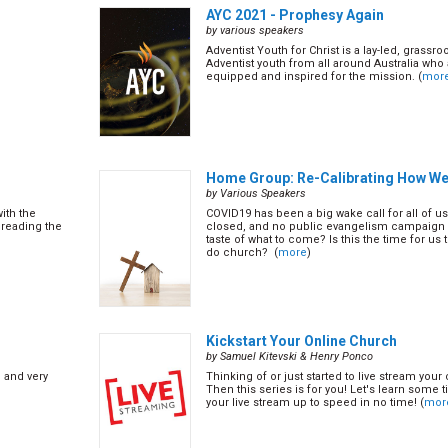
AYC 2021 - Prophesy Again
by various speakers
Adventist Youth for Christ is a lay-led, grass
Adventist youth from all around Australia who 
equipped and inspired for the mission. (
mor
Home Group: Re-Calibrating How W
by Various Speakers
ith the
COVID19 has been a big wake call for all of u
reading the
closed, and no public evangelism campaign ca
taste of what to come? Is this the time for us
do church? (
more
)
Kickstart Your Online Church
by Samuel Kitevski & Henry Ponco
h and very
Thinking of or just started to live stream you
Then this series is for you! Let's learn some t
your live stream up to speed in no time! (
mor