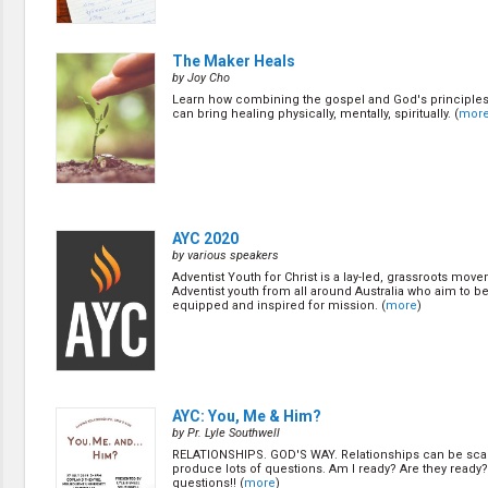
The Maker Heals
by Joy Cho
Learn how combining the gospel and God's principles
can bring healing physically, mentally, spiritually. (
mor
AYC 2020
by various speakers
Adventist Youth for Christ is a lay-led, grassroots mov
Adventist youth from all around Australia who aim to be
equipped and inspired for mission. (
more
)
AYC: You, Me & Him?
by Pr. Lyle Southwell
RELATIONSHIPS. GOD'S WAY. Relationships can be sca
produce lots of questions. Am I ready? Are they read
questions!! (
more
)