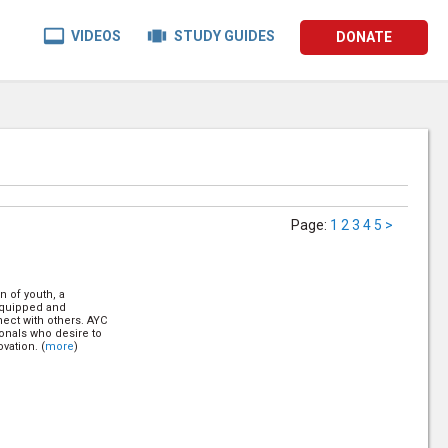


VIDEOS
STUDY GUIDES
DONATE
Page
:
1
2
3
4
5
>
n of youth, a
 equipped and
ect with others. AYC
onals who desire to
vation. (
more
)