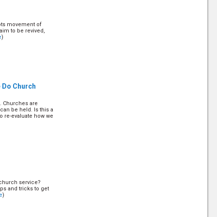
roots movement of
aim to be revived,
e
)
e Do Church
s. Churches are
n be held. Is this a
 to re-evaluate how we
r church service?
ips and tricks to get
e
)