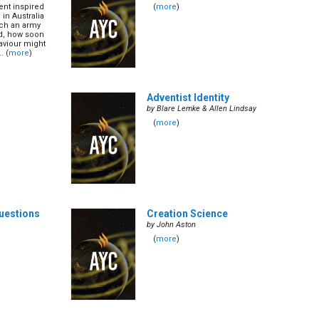
ent inspired
(
more
)
in Australia
uch an army
ed, how soon
aviour might
. (
more
)
Adventist Identity
by Blare Lemke & Allen Lindsay
(
more
)
Questions
Creation Science
by John Aston
(
more
)