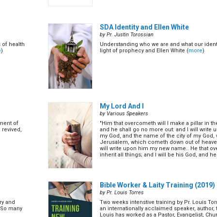
SDA Identity and Ellen White
by Pr. Justin Torossian
 of health
Understanding who we are and what our identit
e
)
light of prophecy and Ellen White (
more
)
My Lord And I
by Various Speakers
ement of
"Him that overcometh will I make a pillar in 
 revived,
and he shall go no more out: and I will write
my God, and the name of the city of my God,
Jerusalem, which cometh down out of heave
will write upon him my new name.. He that o
inherit all things; and I will be his God, and h
Re... (
more
)
Bible Worker & Laity Training (2019)
by Pr. Louis Torres
ry and
Two weeks intenstive training by Pr. Louis Tor
y?So many
an internationally acclaimed speaker, author, 
Louis has worked as a Pastor, Evangelist, Chu