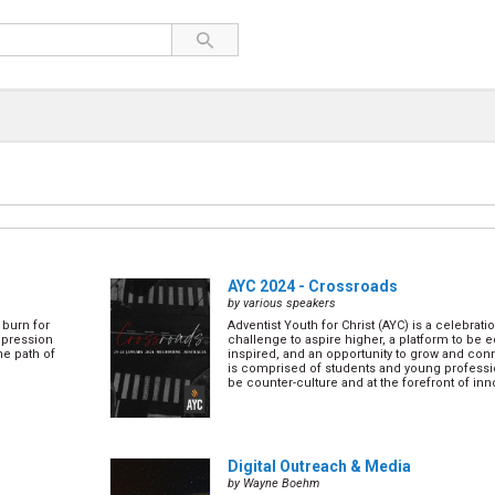
AYC 2024 - Crossroads
by various speakers
 burn for
Adventist Youth for Christ (AYC) is a celebratio
depression
challenge to aspire higher, a platform to be
he path of
inspired, and an opportunity to grow and conn
is comprised of students and young professi
be counter-culture and at the forefront of inno
Digital Outreach & Media
by Wayne Boehm