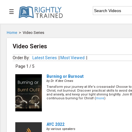
☰

Home
Home
>
Video Series

Series List
Video Series

Speaker List
Order By:
Latest Series
|
Most Viewed
|
Page 1 / 5

Subscribe
Burning or Burnout
by Dr. K'dee Crews
TOPIC LIST
Transform your journey at life's crossroads! Choose to
Christ, not burnout. Discover practical skills to avoid 
Bible Study
and anxiety, and keep your light shining brightly. Join t
continuous burning for Christ! (
more
)
Bible Weekend
Big Camp
CARE/Cell Groups
Christian Finance
Christian Ministry
AYC 2022
Church Planting
by various speakers