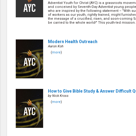
Discipleship
Adventist Youth for Christ (AYC) is a grassroots movem
Evangelism
and conceived by Seventh-Day Adventist young people 
who are inspired by the following statement – "With s
Home Groups
of workers as our youth, rightly trained, might furnish
Laws of God
the message of a crucified, risen, and soon-coming S
be carried to the whole world!" This youth-led mission..
Leadership
Prayer
Relationship
SDA Heritage
Modern Health Outreach
Aaron Koh
Soul Winning
Testimonies
(
more
)
Visitation
Youth Conference
OTHER LANGUAGES
Chinese Subtitled
How to Give Bible Study & Answer Difficult 
by Nick Kross
(
more
)