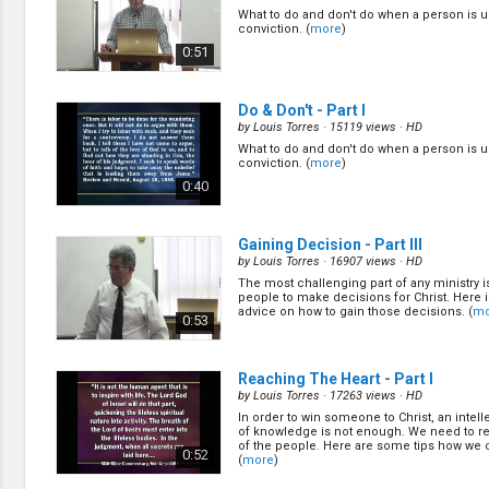
Discipleship
What to do and don't do when a person is 
Evangelism
conviction. (
more
)
Home Groups
0:51
Laws of God
Leadership
Prayer
Do & Don't - Part I
Relationship
by
Louis Torres
· 15119 views ·
HD
SDA Heritage
What to do and don't do when a person is 
conviction. (
more
)
Soul Winning
0:40
Testimonies
Visitation
Youth Conference
Gaining Decision - Part III
OTHER LANGUAGES
by
Louis Torres
· 16907 views ·
HD
The most challenging part of any ministry i
Chinese Subtitled
people to make decisions for Christ. Here
advice on how to gain those decisions. (
mo
0:53
Reaching The Heart - Part I
by
Louis Torres
· 17263 views ·
HD
In order to win someone to Christ, an intell
of knowledge is not enough. We need to re
of the people. Here are some tips how we c
0:52
(
more
)