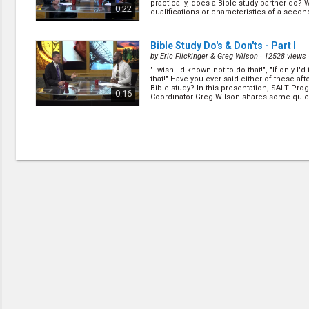
practically, does a Bible study partner do?
0:22
qualifications or characteristics of a second 
Bible Study Do's & Don'ts - Part I
by
Eric Flickinger & Greg Wilson
· 12528 views 
"I wish I'd known not to do that!", "If only I'
that!" Have you ever said either of these afte
Bible study? In this presentation, SALT Pro
0:16
Coordinator Greg Wilson shares some quick,
(
more
)