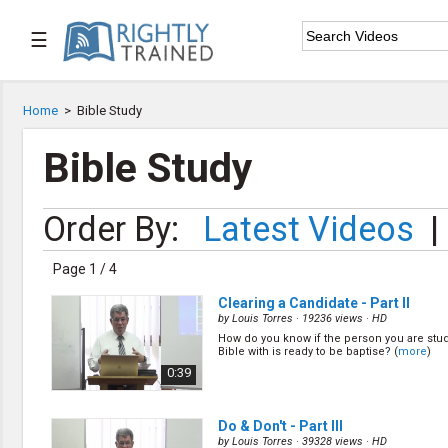
☰

Home
Home
>
Bible Study

Series List
Bible Study

Speaker List
Order By:
Latest Videos
|

Subscribe
Page 1 / 4
TOPIC LIST
Clearing a Candidate - Part II
Bible Study
by
Louis Torres
· 19236 views ·
HD
Bible Weekend
How do you know if the person you are stu
Bible with is ready to be baptise? (
more
)
Big Camp
0:39
CARE/Cell Groups
Christian Finance
Christian Ministry
Do & Don't - Part III
Church Planting
by
Louis Torres
· 39328 views ·
HD