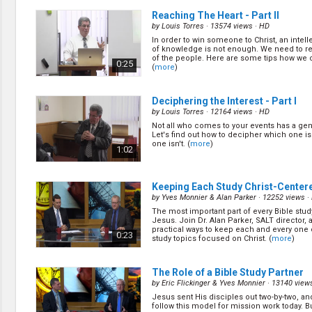
Reaching The Heart - Part II
by
Louis Torres
· 13574 views ·
HD
In order to win someone to Christ, an intell
of knowledge is not enough. We need to re
of the people. Here are some tips how we c
0:25
(
more
)
Deciphering the Interest - Part I
by
Louis Torres
· 12164 views ·
HD
Not all who comes to your events has a gen
Let's find out how to decipher which one i
one isn't. (
more
)
1:02
Keeping Each Study Christ-Center
by
Yves Monnier & Alan Parker
· 12252 views ·
The most important part of every Bible stud
Jesus. Join Dr. Alan Parker, SALT director,
practical ways to keep each and every one 
0:23
study topics focused on Christ. (
more
)
The Role of a Bible Study Partner
by
Eric Flickinger & Yves Monnier
· 13140 view
Jesus sent His disciples out two-by-two, and
follow this model for mission work today. B