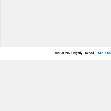
©
2008-2026 Rightly Trained
About Us