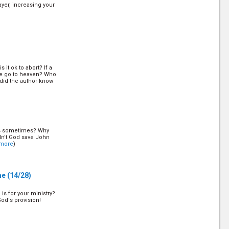
ayer, increasing your
 it ok to abort? If a
he go to heaven? Who
did the author know
rs sometimes? Why
dn't God save John
more
)
me
(14/28)
is for your ministry?
God's provision!