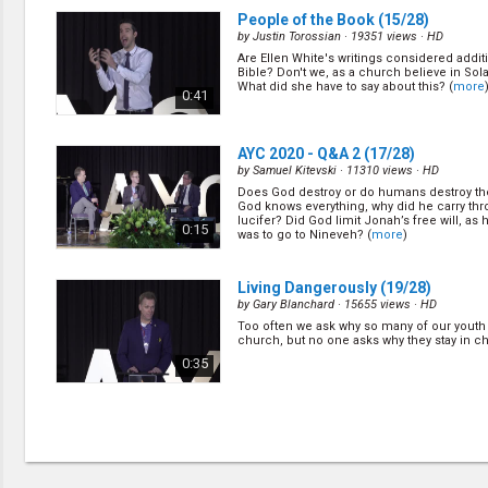
People of the Book
(15/28)
by
Justin Torossian
· 19351 views ·
HD
Are Ellen White's writings considered additi
Bible? Don't we, as a church believe in Sol
What did she have to say about this? (
more
0:41
AYC 2020 - Q&A 2
(17/28)
by
Samuel Kitevski
· 11310 views ·
HD
Does God destroy or do humans destroy th
God knows everything, why did he carry thr
lucifer? Did God limit Jonah’s free will, as 
0:15
was to go to Nineveh? (
more
)
Living Dangerously
(19/28)
by
Gary Blanchard
· 15655 views ·
HD
Too often we ask why so many of our youth 
church, but no one asks why they stay in c
0:35