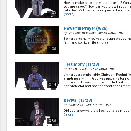
How to make sure that you are saved? Can 
you are saved? How can you grow in your re
with Jesus? How can you grow to be more 
1:03
(
more
)
Powerful Prayer
(9/28)
by
Charissa Torossian
· 50660 views ·
HD
Being personally revived through prayer, in
faith and spiritual life (
more
)
1:06
Testimony
(11/28)
by
Roshni Frank
· 13397 views ·
HD
Living as a comfortable Christian, Roshni fe
emptiness within. God was just a visitor not 
her heart. He was her provider, but not her 
0:14
her protector and not her comforter. (
more
Revival
(13/28)
by
Justin Kim
· 13415 views ·
HD
Did you know we are all called to be moder
(
more
)
0:36