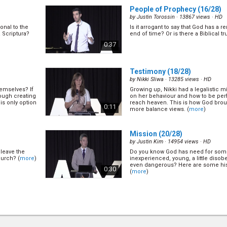
People of Prophecy
(16/28)
by
Justin Torossin
· 13867 views ·
HD
onal to the
Is it arrogant to say that God has a 
a Scriptura?
end of time? Or is there a Biblical tr
)
0:37
Testimony
(18/28)
by
Nikki Sliwa
· 13285 views ·
HD
emselves? If
Growing up, Nikki had a legalistic 
ough creating
on her behaviour and how to be per
his only option
reach heaven. This is how God brou
0:11
more balance views. (
more
)
Mission
(20/28)
by
Justin Kim
· 14954 views ·
HD
leave the
Do you know God has need for some
hurch? (
more
)
inexperienced, young, a little diso
even dangerous? Here are some his
0:30
(
more
)