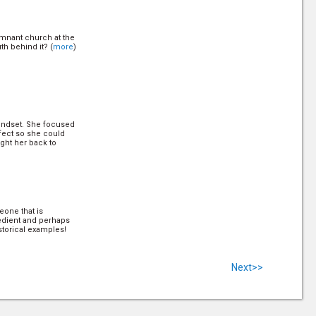
remnant church at the
uth behind it? (
more
)
mindset. She focused
fect so she could
ght her back to
one that is
bedient and perhaps
torical examples!
Next>>