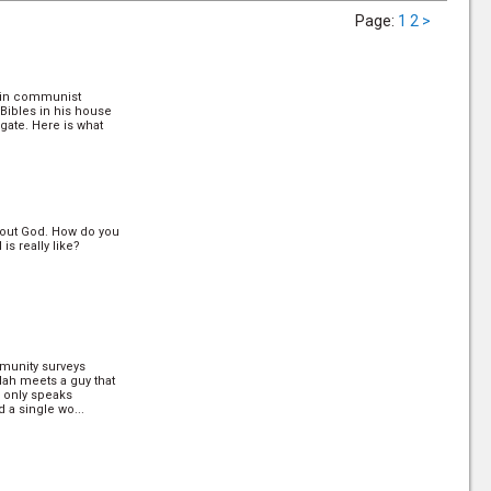
Page
:
1
2
>
 in communist
 Bibles in his house
gate. Here is what
out God. How do you
s really like?
munity surveys
ylah meets a guy that
e only speaks
 a single wo...