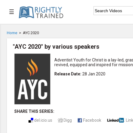
☰

Home
Home
>
AYC 2020

Series List
"AYC 2020" by various speakers

Speaker List
Adventist Youth for Christ is a lay-led, 
revived, equipped and inspired for mission

Subscribe
Release Date
:
28 Jan 2020
TOPIC LIST
Bible Study
Bible Weekend
Big Camp
CARE/Cell Groups
SHARE THIS SERIES:
Christian Finance
del.icio.us
Digg
Facebook
Lin
Christian Ministry
Church Planting