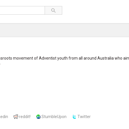
grassroots movement of Adventist youth from all around Australia who ai
.
kedin
reddit!
StumbleUpon
Twitter