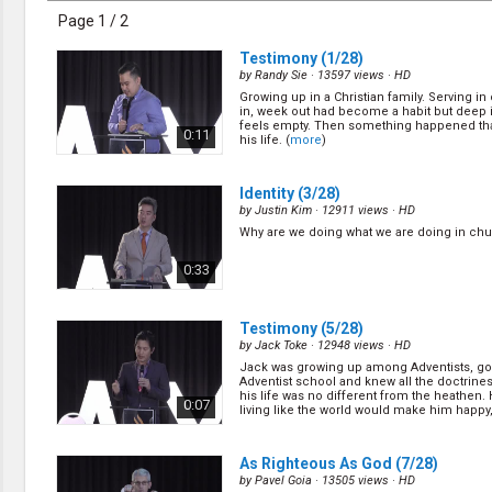
Discipleship
Page 1 / 2
Evangelism
Home Groups
Testimony
(1/28)
Laws of God
by
Randy Sie
· 13597 views ·
HD
Leadership
Growing up in a Christian family. Serving i
Prayer
in, week out had become a habit but deep 
feels empty. Then something happened th
Relationship
0:11
his life. (
more
)
SDA Heritage
Soul Winning
Testimonies
Identity
(3/28)
Visitation
by
Justin Kim
· 12911 views ·
HD
Youth Conference
Why are we doing what we are doing in chu
OTHER LANGUAGES
0:33
Chinese Subtitled
Testimony
(5/28)
by
Jack Toke
· 12948 views ·
HD
Jack was growing up among Adventists, go
Adventist school and knew all the doctrine
his life was no different from the heathen.
0:07
living like the world would make him happy, 
(
more
)
As Righteous As God
(7/28)
by
Pavel Goia
· 13505 views ·
HD