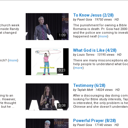
To Know Jesus
(2/28)
by
Pavel Goia
· 19750 views ·
HD
n church week
The punishment for owning a Bible
inside Randy
Romania is death. Pr. Goia had 2000
at changed
and the police are coming to investi
1:09
happened next! (
more
)
What God is Like
(4/28)
by
Louis Torres
· 13195 views ·
HD
rch? (
more
)
There are many misconceptions ab
help people to understand what God i
(
more
)
0:23
Testimony
(6/28)
by
Taylah Mott
· 14024 views ·
HD
ing to an
After a discouraging day doing com
s. However,
looking for Bible study interests, Ta
 He thought
is interested, the only problem is h
0:08
but he ...
Chinese and she doesn’t understand
(
more
)
Powerful Prayer
(8/28)
by
Pavel Goia
· 17140 views ·
HD