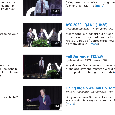
you be sure
Being personally revived through pr
lationship
faith and spiritual life (
more
)
like Jesus?
1:47
AYC 2020 - Q&A 1
(10/28)
by
Samuel Kitevski
· 15102 views ·
HD
creasing your
If someone is pregnant out of rape, is
person commits suicide, will he/s
wrote the book of Genesis and how 
0:32
so many details? (
more
)
Full Surrender
(12/28)
by
Pavel Goia
· 21771 views ·
HD
els the
Why doesn't God answer our praye
a resident in
didn't God save the martyrs? Why di
Father. He was
the Baptist from being beheaded? (
0:56
)
Going Big So We Can Go Ho
by
Gary Blanchard
· 13098 views ·
HD
n day Elijahs?
Did you ever ask God what His vision 
Man's vision is always smaller than 
(
more
)
0:34