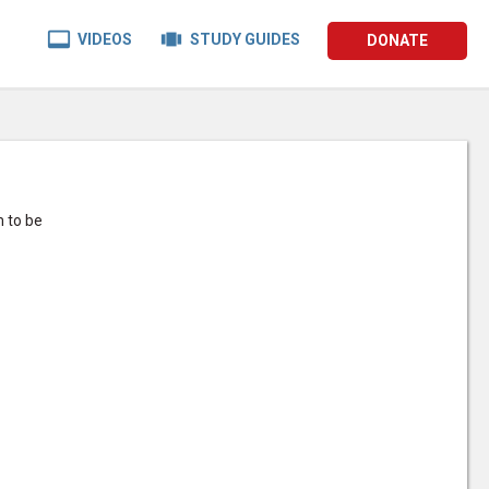


VIDEOS
STUDY GUIDES
DONATE
m to be