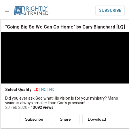
☰
SUBSCRIBE

"Going Big So We Can Go Home" by Gary Blanchard [LQ]

Home

Topic List

Series List

Speaker List
translate
Other Languages
Select Quality:
LQ
|
HQ
|
HD

Did you ever ask God what His vision is for your ministry? Man's
Subscribe
vision is always smaller than God's provision!
20 Feb 2020
-
13092
views

Donate