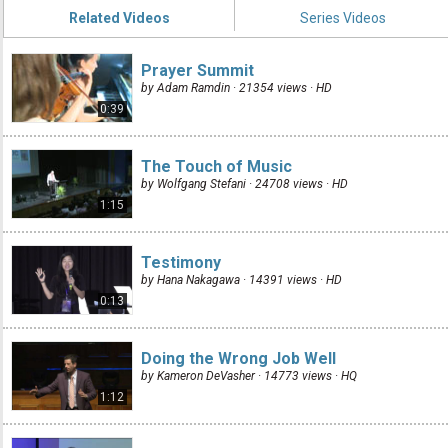
Related Videos
Series Videos
Prayer Summit
by Adam Ramdin · 21354 views ·
HD
0:39
The Touch of Music
by Wolfgang Stefani · 24708 views ·
HD
1:15
Testimony
by Hana Nakagawa · 14391 views ·
HD
0:13
Doing the Wrong Job Well
by Kameron DeVasher · 14773 views ·
HQ
1:12