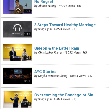
No Regret
by Alistair Huong · 14094 views ·
HQ
1:03
3 Steps Toward Healthy Marriage
by Sung Hyun · 13274 views ·
HQ
1:17
Gideon & the Latter Rain
by Christopher Kramp · 13032 views ·
HQ
1:09
AYC Stories
by Daryl & Berenice Cheng · 18886 views ·
HQ
0:38
Overcoming the Bondage of Sin
by Sung Hyun · 15841 views ·
HQ
0:57