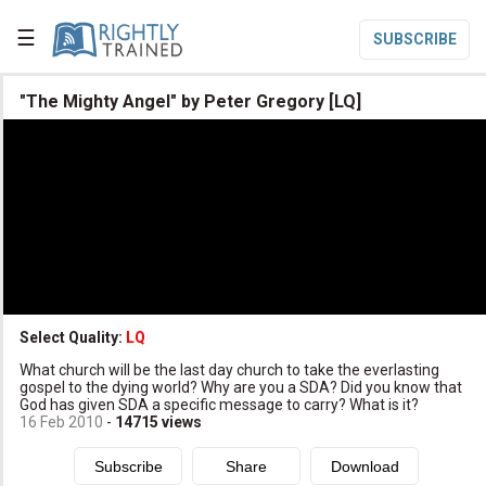
☰
SUBSCRIBE

"The Mighty Angel" by Peter Gregory [LQ]

Home

Topic List

Series List

Speaker List
translate
Other Languages
Select Quality:
LQ

What church will be the last day church to take the everlasting
Subscribe
gospel to the dying world? Why are you a SDA? Did you know that
God has given SDA a specific message to carry? What is it?

Donate
16 Feb 2010
-
14715
views