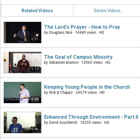
Related Videos
Series Videos
The Lord's Prayer - How to Pray
by Douglass Na'a · 14440 views ·
HQ
0:51
The Goal of Campus Ministry
by Sebastien Braxton · 14360 views ·
HQ
1:13
Keeping Young People in the Church
by Rick & Chappo · 24579 views ·
HD
0:43
Enhanced Through Environment - Part II
by David Asscherick · 16235 views ·
HQ
0:46