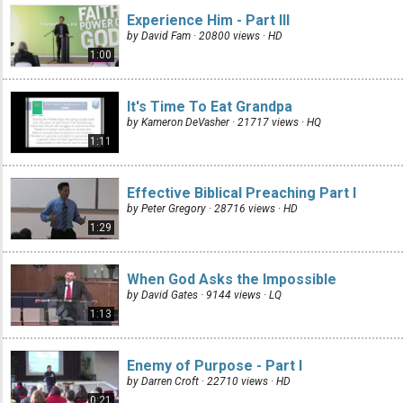
Experience Him - Part III
by David Fam · 20800 views ·
HD
1:00
It's Time To Eat Grandpa
by Kameron DeVasher · 21717 views ·
HQ
1:11
Effective Biblical Preaching Part I
by Peter Gregory · 28716 views ·
HD
1:29
When God Asks the Impossible
by David Gates · 9144 views ·
LQ
1:13
Enemy of Purpose - Part I
by Darren Croft · 22710 views ·
HD
0:21