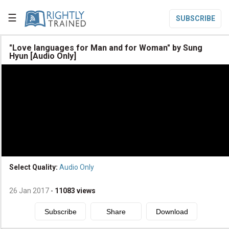
☰
SUBSCRIBE

"Love languages for Man and for Woman" by Sung
Hyun [Audio Only]

Home

Topic List

Series List

Speaker List
translate
Other Languages
Select Quality:
Audio Only

Subscribe
26 Jan 2017
-
11083
views

Donate