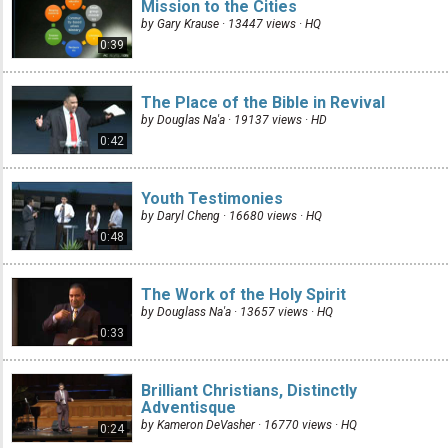
Mission to the Cities
by Gary Krause · 13447 views ·
HQ
0:39
The Place of the Bible in Revival
by Douglas Na'a · 19137 views ·
HD
0:42
Youth Testimonies
by Daryl Cheng · 16680 views ·
HQ
0:48
The Work of the Holy Spirit
by Douglass Na'a · 13657 views ·
HQ
0:33
Brilliant Christians, Distinctly
Adventisque
by Kameron DeVasher · 16770 views ·
HQ
0:24