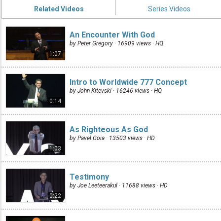
Related Videos
Series Videos
An Encounter With God
by Peter Gregory · 16909 views ·
HQ
1:07
Intro to Worldwide 777 Concept
by John Kitevski · 16246 views ·
HQ
0:14
As Righteous As God
by Pavel Goia · 13503 views ·
HD
1:03
Testimony
by Joe Leeteerakul · 11688 views ·
HD
0:22