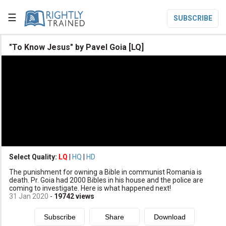
☰
SUBSCRIBE

"To Know Jesus" by Pavel Goia [LQ]

Home

Topic List

Series List

Speaker List
translate
Other Languages
Select Quality:
LQ
|
HQ
|
HD

The punishment for owning a Bible in communist Romania is
Subscribe
death. Pr. Goia had 2000 Bibles in his house and the police are
coming to investigate. Here is what happened next!

Donate
31 Jan 2020
-
19742
views