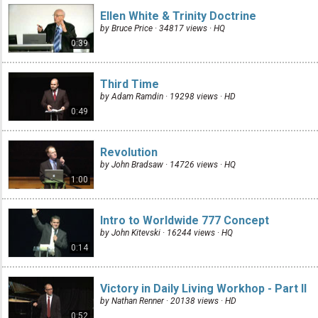
Ellen White & Trinity Doctrine
by Bruce Price · 34817 views ·
HQ
0:39
Third Time
by Adam Ramdin · 19298 views ·
HD
0:49
Revolution
by John Bradsaw · 14726 views ·
HQ
1:00
Intro to Worldwide 777 Concept
by John Kitevski · 16244 views ·
HQ
0:14
Victory in Daily Living Workhop - Part II
by Nathan Renner · 20138 views ·
HD
0:52