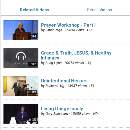
Related Videos
Series Videos
Prayer Workshop - Part I
by Janet Page · 15404 views ·
HQ
1:04
Grace & Truth, JESUS, & Healthy
Intimacy
by Sung Hyun · 10073 views ·
HQ
1:02
Unintentional Heroes
by Benjamin Ng · 13937 views ·
HQ
1:09
Living Dangerously
by Gary Blanchard · 15650 views ·
HD
0:35