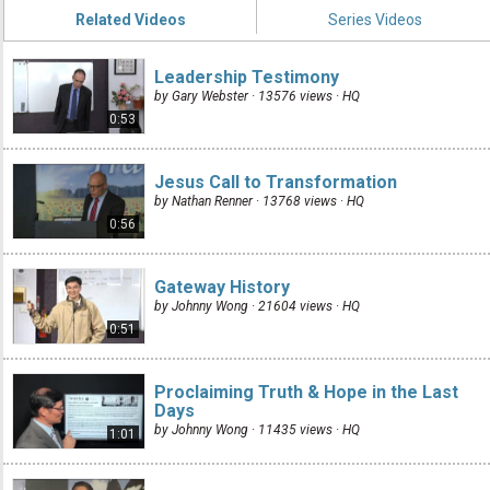
Related Videos
Series Videos
Leadership Testimony
by Gary Webster · 13576 views ·
HQ
0:53
Jesus Call to Transformation
by Nathan Renner · 13768 views ·
HQ
0:56
Gateway History
by Johnny Wong · 21604 views ·
HQ
0:51
Proclaiming Truth & Hope in the Last
Days
by Johnny Wong · 11435 views ·
HQ
1:01