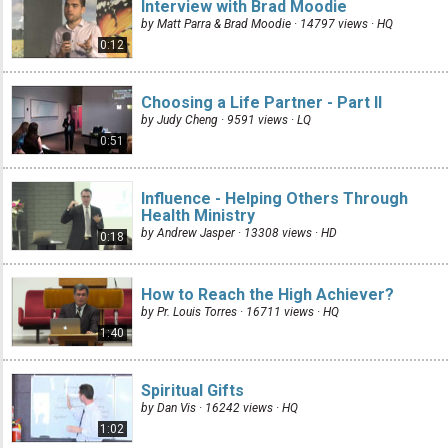
Interview with Brad Moodie
by Matt Parra & Brad Moodie · 14797 views ·
HQ
0:12
Choosing a Life Partner - Part II
by Judy Cheng · 9591 views ·
LQ
0:51
Influence - Helping Others Through
Health Ministry
by Andrew Jasper · 13308 views ·
HD
0:18
How to Reach the High Achiever?
by Pr. Louis Torres · 16711 views ·
HQ
1:40
Spiritual Gifts
by Dan Vis · 16242 views ·
HQ
1:02