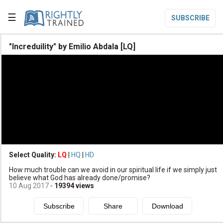
☰
SUBSCRIBE

"Increduility" by Emilio Abdala [LQ]

Home

Topic List

Series List

Speaker List
translate
Other Languages
Select Quality:
LQ
|
HQ
|
HD

How much trouble can we avoid in our spiritual life if we simply just
Subscribe
believe what God has already done/promise?
10 Aug 2017
-
19394
views

Donate