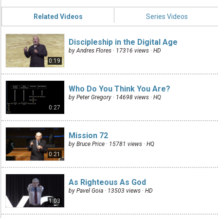
Related Videos
Series Videos
Discipleship in the Digital Age
by Andres Flores · 17316 views ·
HD
0:19
Who Do You Think You Are?
by Peter Gregory · 14698 views ·
HQ
0:27
Mission 72
by Bruce Price · 15781 views ·
HQ
0:21
As Righteous As God
by Pavel Goia · 13503 views ·
HD
1:03