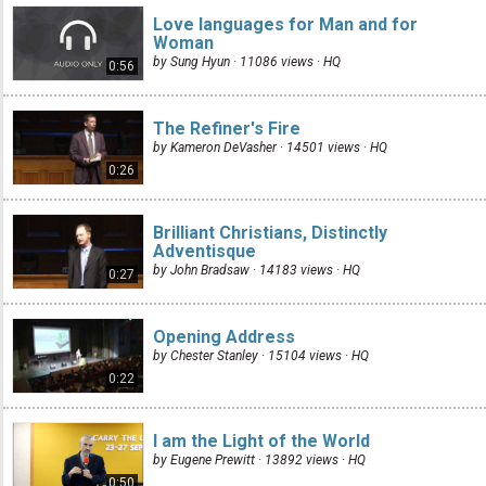
Love languages for Man and for
Woman
by Sung Hyun · 11086 views ·
HQ
0:56
The Refiner's Fire
by Kameron DeVasher · 14501 views ·
HQ
0:26
Brilliant Christians, Distinctly
Adventisque
by John Bradsaw · 14183 views ·
HQ
0:27
Opening Address
by Chester Stanley · 15104 views ·
HQ
0:22
I am the Light of the World
by Eugene Prewitt · 13892 views ·
HQ
0:50