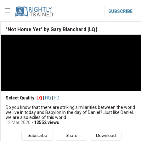
☰
SUBSCRIBE

"Not Home Yet" by Gary Blanchard [LQ]

Home

Topic List

Series List

Speaker List
translate
Other Languages
Select Quality:
LQ
|
HQ
|
HD

Do you know that there are striking similarities between the world
Subscribe
we live in today and Babylon in the day of Daniel? Just like Daniel,
we are also exiles of this world.

Donate
12 Mar 2020
-
13552
views